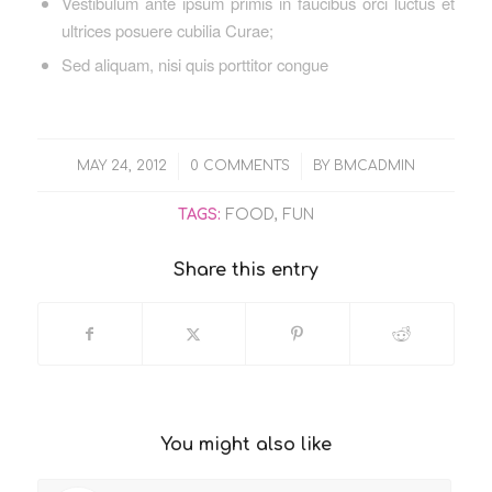
Vestibulum ante ipsum primis in faucibus orci luctus et
ultrices posuere cubilia Curae;
Sed aliquam, nisi quis porttitor congue
/
/
MAY 24, 2012
0 COMMENTS
BY
BMCADMIN
TAGS:
FOOD
,
FUN
Share this entry
You might also like