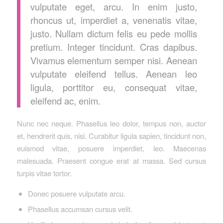
vulputate eget, arcu. In enim justo,
rhoncus ut, imperdiet a, venenatis vitae,
justo. Nullam dictum felis eu pede mollis
pretium. Integer tincidunt. Cras dapibus.
Vivamus elementum semper nisi. Aenean
vulputate eleifend tellus. Aenean leo
ligula, porttitor eu, consequat vitae,
eleifend ac, enim.
Nunc nec neque. Phasellus leo dolor, tempus non, auctor
et, hendrerit quis, nisi. Curabitur ligula sapien, tincidunt non,
euismod vitae, posuere imperdiet, leo. Maecenas
malesuada. Praesent congue erat at massa. Sed cursus
turpis vitae tortor.
Donec posuere vulputate arcu.
Phasellus accumsan cursus velit.