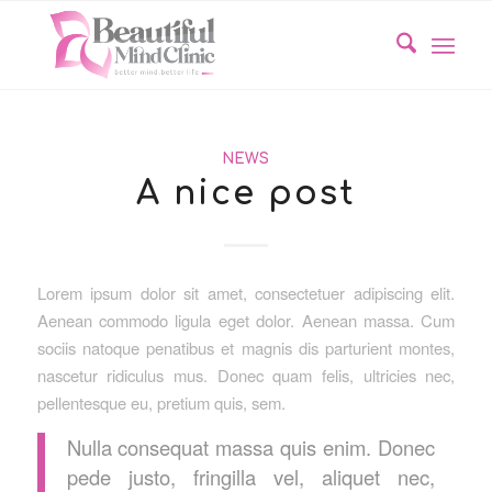
NEWS
A nice post
Lorem ipsum dolor sit amet, consectetuer adipiscing elit.
Aenean commodo ligula eget dolor. Aenean massa. Cum
sociis natoque penatibus et magnis dis parturient montes,
nascetur ridiculus mus. Donec quam felis, ultricies nec,
pellentesque eu, pretium quis, sem.
Nulla consequat massa quis enim. Donec
pede justo, fringilla vel, aliquet nec,