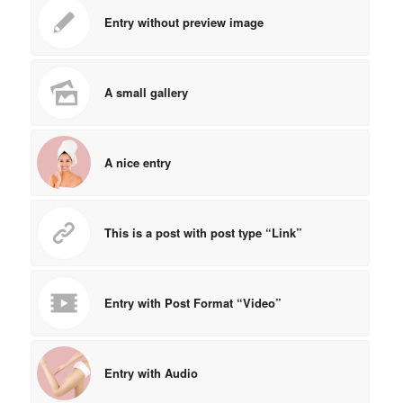
Entry without preview image
A small gallery
A nice entry
This is a post with post type “Link”
Entry with Post Format “Video”
Entry with Audio