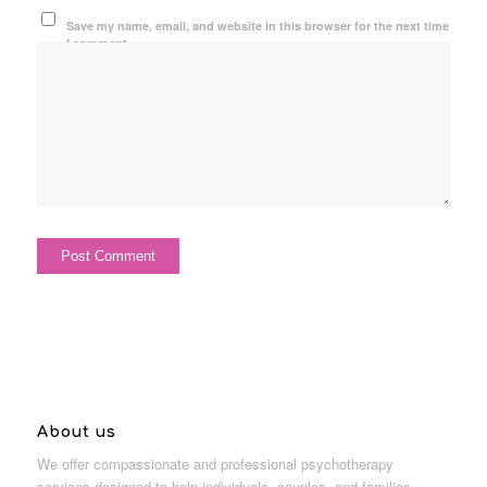
Save my name, email, and website in this browser for the next time
I comment.
About us
We offer compassionate and professional psychotherapy
services designed to help individuals, couples, and families