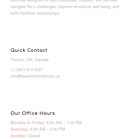
navigate life’s challenges, improve emotional well-being, and
build healthier relationships.
Quick Contact
Toronto, ON, Canada
+1 (647) 673-5257
info@beautifulmindclinic.ca
Our Office Hours
Monday to Friday:
8:00 AM – 7:00 PM
Saturday:
8:00 AM – 2:00 PM
Sunday:
Closed