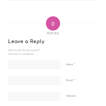
0
REPLIES
Leave a Reply
Want to join the discussion?
Feel free to contribute!
*
Name
*
Email
Website