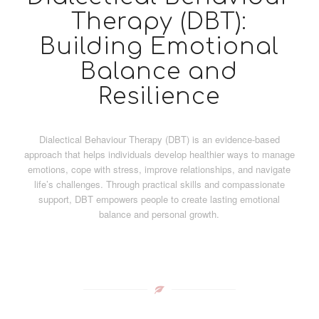
Therapy (DBT):
Building Emotional
Balance and
Resilience
Dialectical Behaviour Therapy (DBT) is an evidence-based
approach that helps individuals develop healthier ways to manage
emotions, cope with stress, improve relationships, and navigate
life’s challenges. Through practical skills and compassionate
support, DBT empowers people to create lasting emotional
balance and personal growth.