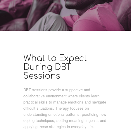
What to Expect
During DBT
Sessions
DBT sessions provide a supportive and
collaborative environment where clients learn
practical skills to manage emotions and navigate
difficult situations. Therapy focuses on
understanding emotional patterns, practicing new
coping techniques, setting meaningful goals, and
applying these strategies in everyday life.