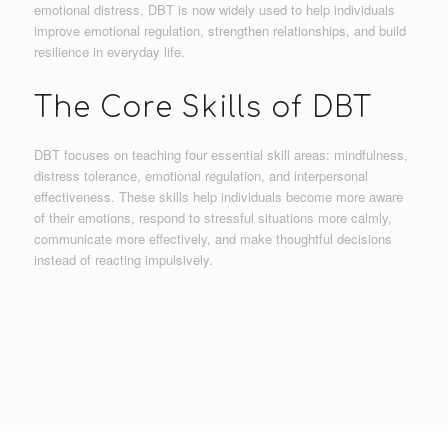
emotional distress, DBT is now widely used to help individuals
improve emotional regulation, strengthen relationships, and build
resilience in everyday life.
The Core Skills of DBT
DBT focuses on teaching four essential skill areas: mindfulness,
distress tolerance, emotional regulation, and interpersonal
effectiveness. These skills help individuals become more aware
of their emotions, respond to stressful situations more calmly,
communicate more effectively, and make thoughtful decisions
instead of reacting impulsively.