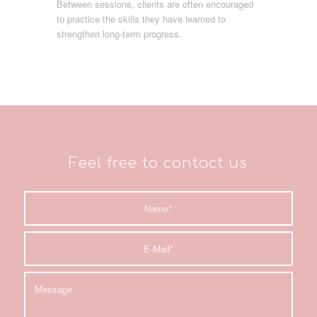
Between sessions, clients are often encouraged
to practice the skills they have learned to
strengthen long-term progress.
Feel free to contact us