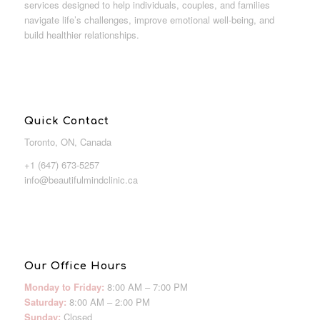
services designed to help individuals, couples, and families
navigate life’s challenges, improve emotional well-being, and
build healthier relationships.
Quick Contact
Toronto, ON, Canada
+1 (647) 673-5257
info@beautifulmindclinic.ca
Our Office Hours
Monday to Friday:
8:00 AM – 7:00 PM
Saturday:
8:00 AM – 2:00 PM
Sunday:
Closed