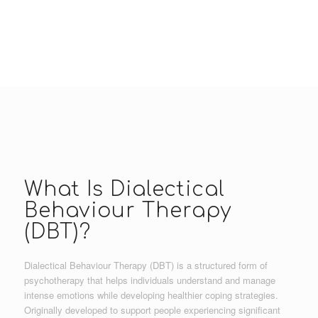
What Is Dialectical
Behaviour Therapy
(DBT)?
Dialectical Behaviour Therapy (DBT) is a structured form of
psychotherapy that helps individuals understand and manage
intense emotions while developing healthier coping strategies.
Originally developed to support people experiencing significant