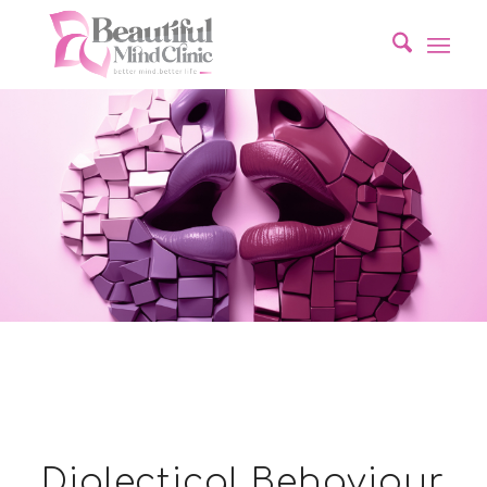
Dialectical Behaviour