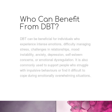
Who Can Benefit
From DBT?
DBT can be beneficial for individuals who
experience intense emotions, difficulty managing
stress, challenges in relationships, mood
instability, anxiety, depression, self-esteem
concerns, or emotional dysregulation. It is also
commonly used to support people who struggle
with impulsive behaviours or find it difficult to
cope during emotionally overwhelming situations.