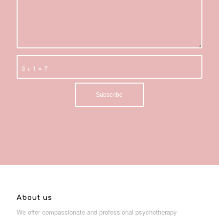
3 + 1 = ?
About us
We offer compassionate and professional psychotherapy