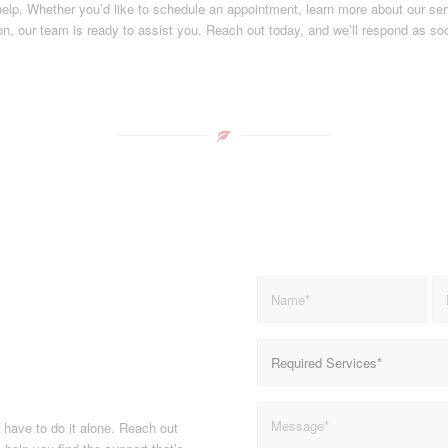
help. Whether you’d like to schedule an appointment, learn more about our ser
on, our team is ready to assist you. Reach out today, and we’ll respond as so
t have to do it alone. Reach out