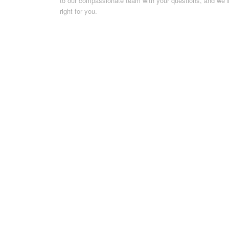
to our compassionate team with your questions, and we’ll 
right for you.