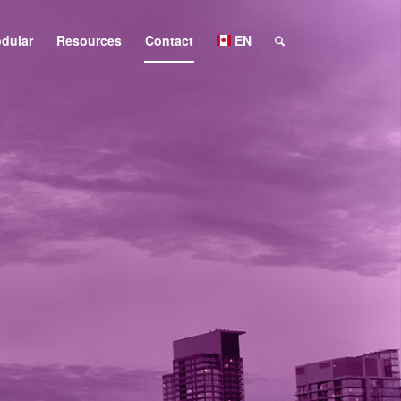
dular
Resources
Contact
EN