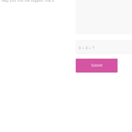
help you find the support that’s
0 + 3 = ?