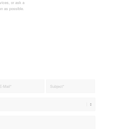
vices, or ask a
on as possible.