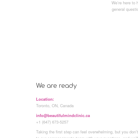
We’re here to 
general questi
We are ready
Location:
Toronto, ON, Canada
info@beautifulmindclinic.ca
+1 (647) 673-5257
Taking the first step can feel overwhelming, but you don’