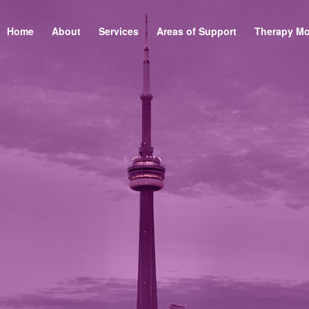
Home
About
Services
Areas of Support
Therapy Mo