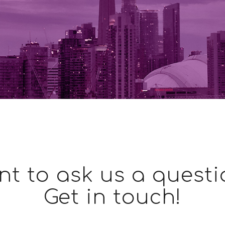
t to ask us a quest
Get in touch!