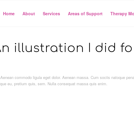
Home
About
Services
Areas of Support
Therapy Mo
n illustration I did f
it. Aenean commodo ligula eget dolor. Aenean massa. Cum sociis natoque pen
sque eu, pretium quis, sem. Nulla consequat massa quis enim.