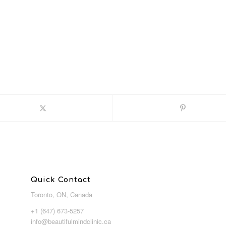
Quick Contact
Toronto, ON, Canada
+1 (647) 673-5257
info@beautifulmindclinic.ca