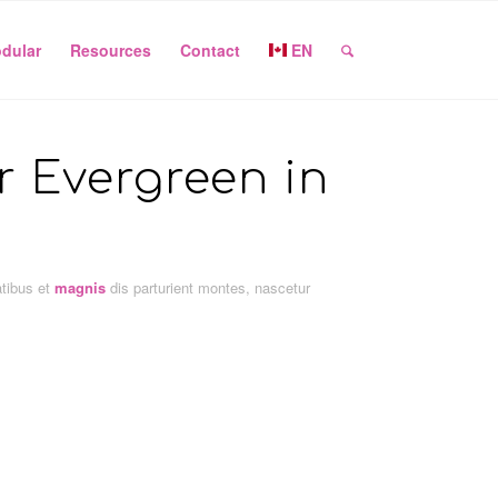
dular
Resources
Contact
EN
or Evergreen in
atibus et
magnis
dis parturient montes, nascetur