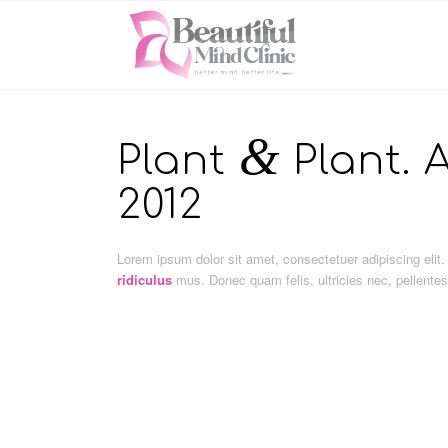
&
Plant
Plant. A
2012
Lorem ipsum dolor sit amet, consectetuer adipiscing el
ridiculus
mus. Donec quam felis, ultricies nec, pellente