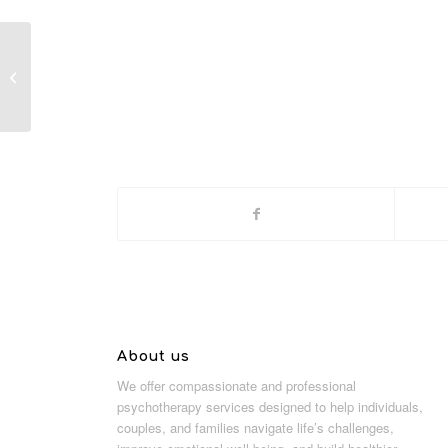
Sunglasses
About us
We offer compassionate and professional
psychotherapy services designed to help individuals,
couples, and families navigate life’s challenges,