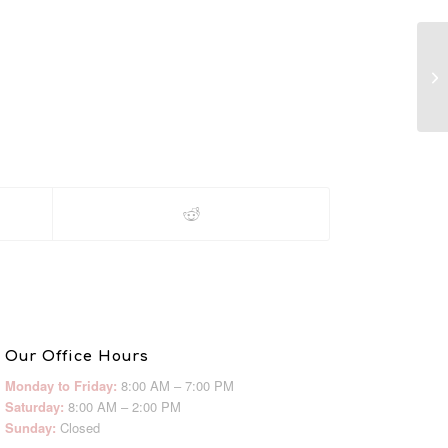
M
Our Office Hours
Monday to Friday:
8:00 AM – 7:00 PM
Saturday:
8:00 AM – 2:00 PM
Sunday:
Closed