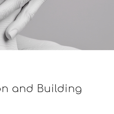
n and Building