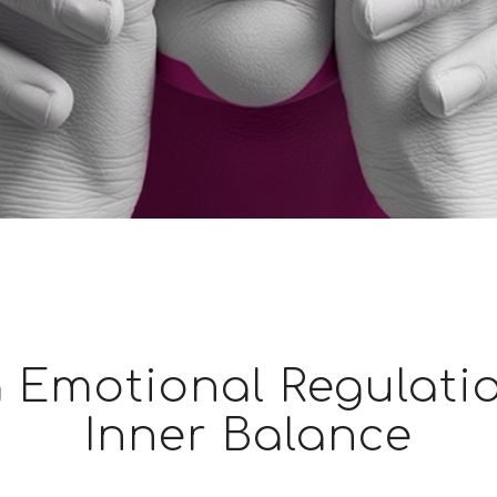
 Emotional Regulatio
Inner Balance