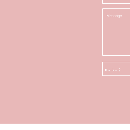
0 + 6 = ?