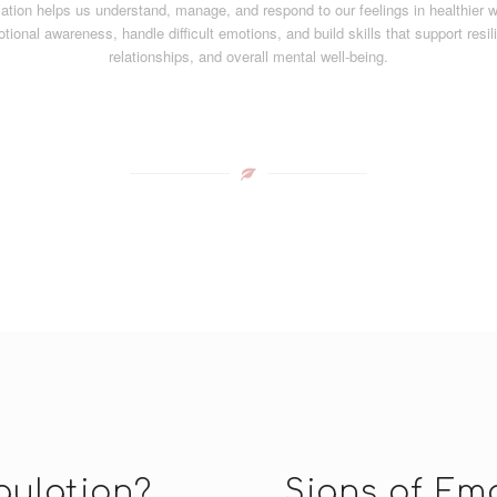
ation helps us understand, manage, and respond to our feelings in healthier
tional awareness, handle difficult emotions, and build skills that support resil
relationships, and overall mental well-being.
gulation?
Signs of Em