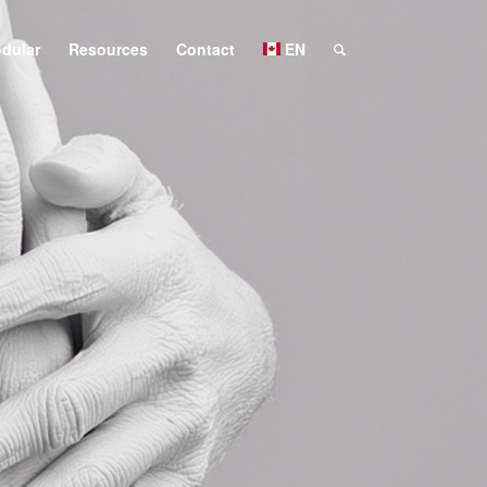
dular
Resources
Contact
EN