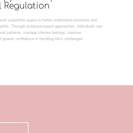
 Regulation
 and supportive space to better understand emotions and
 skills. Through evidence-based approaches, individuals can
onal patterns, manage intense feelings, improve
greater confidence in handling life’s challenges.