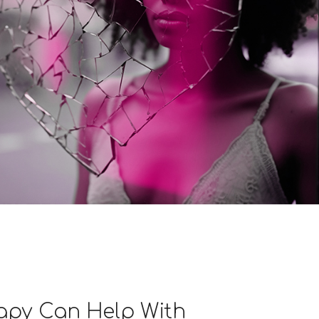
apy Can Help With