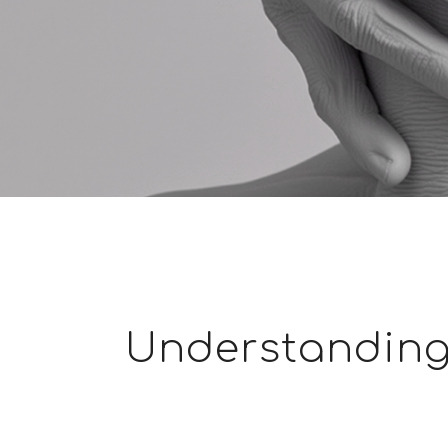
Understanding