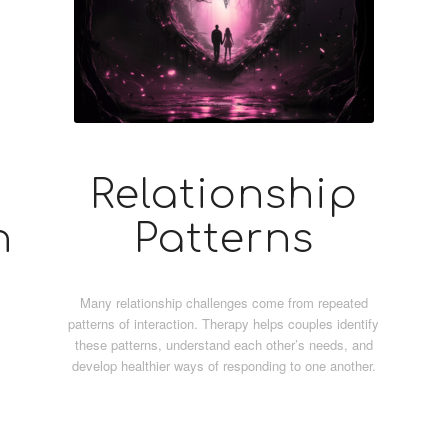
Relationship
n
Patterns
Many relationship challenges come from repeated
patterns of interaction. Therapy helps couples identify
these patterns, understand each other’s needs, and
develop healthier ways of responding to one another.