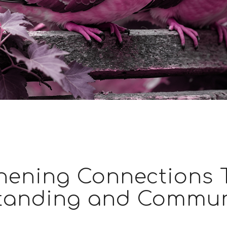
hening Connections
tanding and Commun