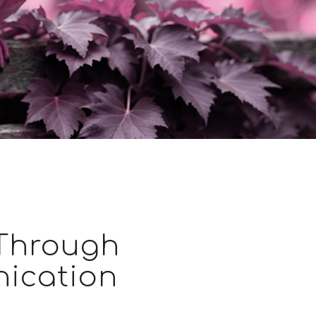
 Through
ication