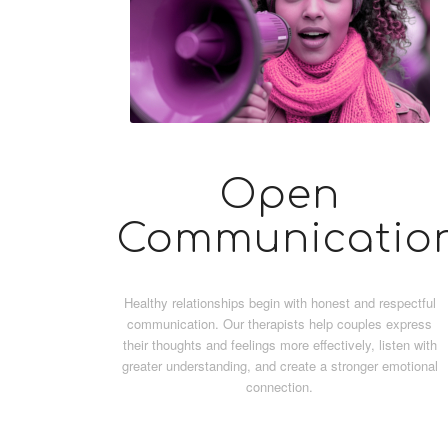
Open
Communicatio
Healthy relationships begin with honest and respectful
communication. Our therapists help couples express
their thoughts and feelings more effectively, listen with
greater understanding, and create a stronger emotional
connection.