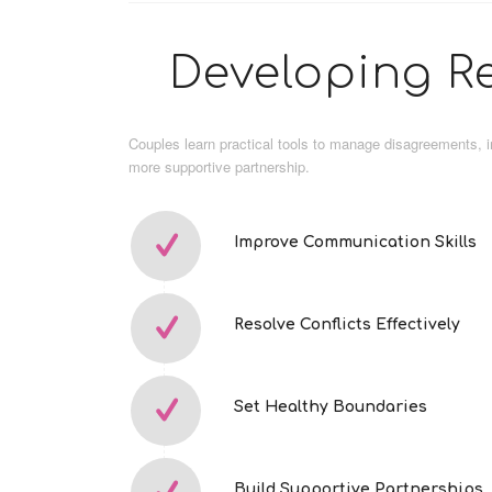
Developing Re
Couples learn practical tools to manage disagreements, 
more supportive partnership.
Improve Communication Skills
Resolve Conflicts Effectively
Set Healthy Boundaries
Build Supportive Partnerships