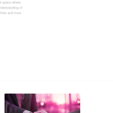
al space where
understanding of
lthier and more