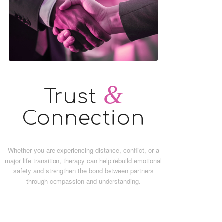
&
Trust
Connection
Whether you are experiencing distance, conflict, or a
major life transition, therapy can help rebuild emotional
safety and strengthen the bond between partners
through compassion and understanding.