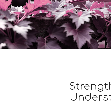
Strengt
Unders