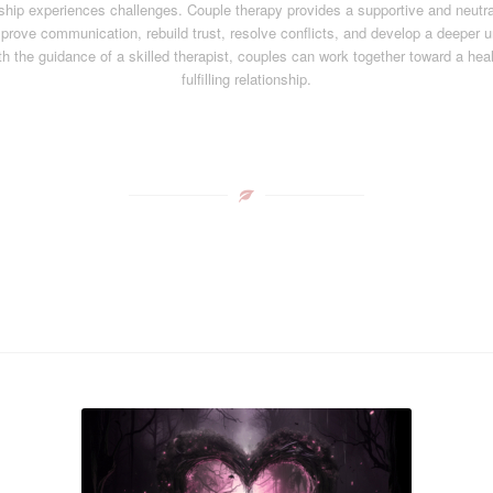
nship experiences challenges. Couple therapy provides a supportive and neutr
prove communication, rebuild trust, resolve conflicts, and develop a deeper 
th the guidance of a skilled therapist, couples can work together toward a hea
fulfilling relationship.