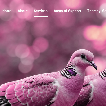
Home
About
Services
Areas of Support
Therapy Mo