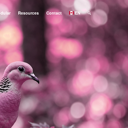
dular
Resources
Contact
EN