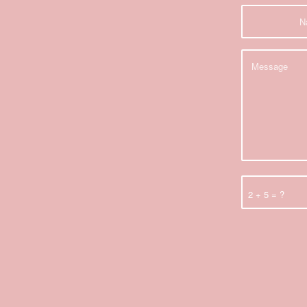
2 + 5 = ?