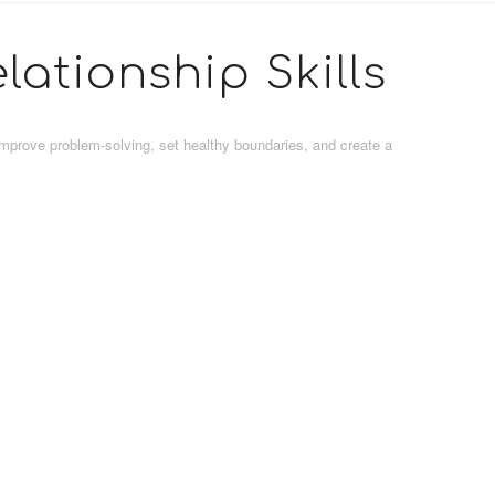
lationship Skills
improve problem-solving, set healthy boundaries, and create a