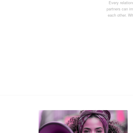
Every relatio
partners can im
each other. Wi