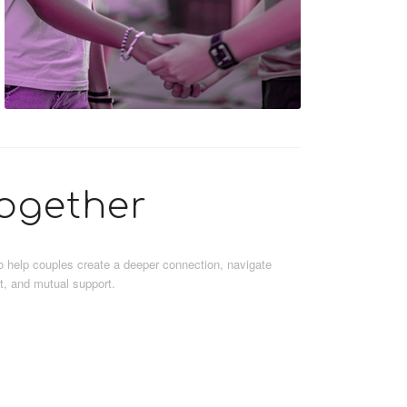
ogether
 to help couples create a deeper connection, navigate
st, and mutual support.