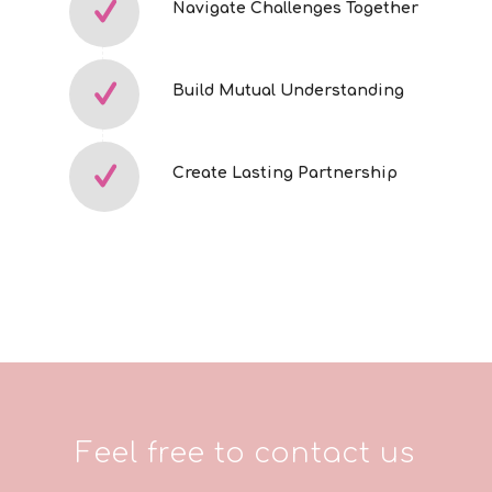
Navigate Challenges Together
Build Mutual Understanding
Create Lasting Partnership
Feel free to contact us