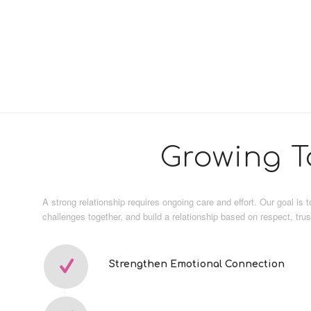
Growing T
A strong relationship requires ongoing care and effort. Our goal is
challenges together, and build a relationship based on respect, tru
Strengthen Emotional Connection